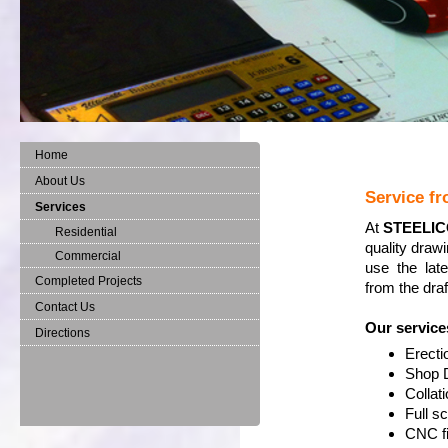
Home
About Us
Service fr
Services
At
STEELI
Residential
quality draw
Commercial
use the lat
Completed Projects
from the draf
Contact Us
Our service
Directions
Erecti
Shop 
Collat
Full s
CNC fi