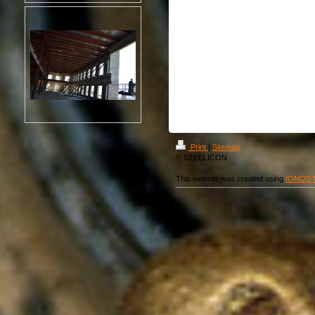
Print
|
Sitemap
© STEELICON
This website was created using
IONOS 