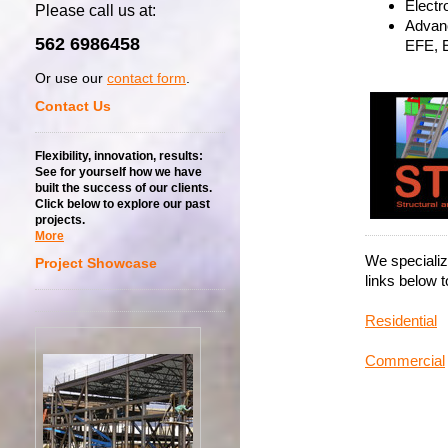
Electro
Please call us at:
Advanc
562 6986458
EFE, 
Or use our
contact form
.
Contact Us
Flexibility, innovation, results:
See for yourself how we have
built the success of our clients.
Click below to explore our past
projects.
More
We specializ
Project Showcase
links below 
Residential
Commercial